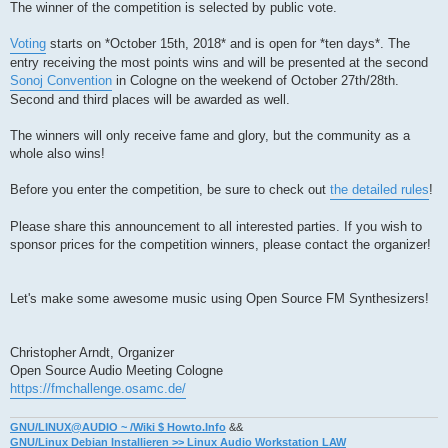
The winner of the competition is selected by public vote.
Voting
starts on *October 15th, 2018* and is open for *ten days*. The
entry receiving the most points wins and will be presented at the second
Sonoj Convention
in Cologne on the weekend of October 27th/28th.
Second and third places will be awarded as well.
The winners will only receive fame and glory, but the community as a
whole also wins!
Before you enter the competition, be sure to check out
the detailed rules
!
Please share this announcement to all interested parties. If you wish to
sponsor prices for the competition winners, please contact the organizer!
Let's make some awesome music using Open Source FM Synthesizers!
Christopher Arndt, Organizer
Open Source Audio Meeting Cologne
https://fmchallenge.osamc.de/
GNU/LINUX@AUDIO ~ /Wiki $ Howto.Info
&&
GNU/Linux Debian Installieren >> Linux Audio Workstation LAW