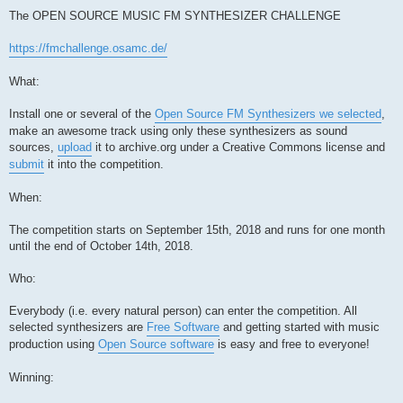
The OPEN SOURCE MUSIC FM SYNTHESIZER CHALLENGE
https://fmchallenge.osamc.de/
What:
Install one or several of the
Open Source FM Synthesizers we selected
,
make an awesome track using only these synthesizers as sound
sources,
upload
it to archive.org under a Creative Commons license and
submit
it into the competition.
When:
The competition starts on September 15th, 2018 and runs for one month
until the end of October 14th, 2018.
Who:
Everybody (i.e. every natural person) can enter the competition. All
selected synthesizers are
Free Software
and getting started with music
production using
Open Source software
is easy and free to everyone!
Winning: