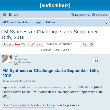
[audio4linux]
FAQ
Registrieren
Anmelden
S
Foren-Übersicht
offtopic
PA/Live
u
FM Synthesizer Challenge starts September
c
15th, 2018
h
Suche
Erweiterte
Antworten
e
1 Beitrag • Seite
1
von
1
khz
Power User
FM Synthesizer Challenge starts September 15th,
2018
B
Mi Sep 05, 2018 4:15 pm
e
i
c/p von
https://linuxmusicians.com/viewtopic.ph ... 708#p96708
[ANN]
t
Open Source Music FM Synthesizer Challenge starts September 15th,
r
a
2018
g
Open Source Audio Meeting Cologne
proudly presents: