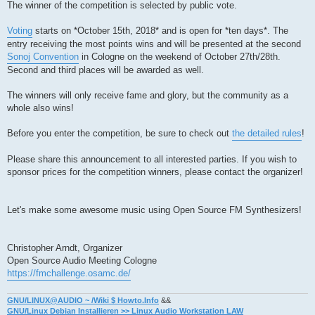
The winner of the competition is selected by public vote.
Voting
starts on *October 15th, 2018* and is open for *ten days*. The
entry receiving the most points wins and will be presented at the second
Sonoj Convention
in Cologne on the weekend of October 27th/28th.
Second and third places will be awarded as well.
The winners will only receive fame and glory, but the community as a
whole also wins!
Before you enter the competition, be sure to check out
the detailed rules
!
Please share this announcement to all interested parties. If you wish to
sponsor prices for the competition winners, please contact the organizer!
Let's make some awesome music using Open Source FM Synthesizers!
Christopher Arndt, Organizer
Open Source Audio Meeting Cologne
https://fmchallenge.osamc.de/
GNU/LINUX@AUDIO ~ /Wiki $ Howto.Info
&&
GNU/Linux Debian Installieren >> Linux Audio Workstation LAW