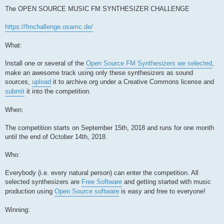
The OPEN SOURCE MUSIC FM SYNTHESIZER CHALLENGE
https://fmchallenge.osamc.de/
What:
Install one or several of the
Open Source FM Synthesizers we selected
,
make an awesome track using only these synthesizers as sound
sources,
upload
it to archive.org under a Creative Commons license and
submit
it into the competition.
When:
The competition starts on September 15th, 2018 and runs for one month
until the end of October 14th, 2018.
Who:
Everybody (i.e. every natural person) can enter the competition. All
selected synthesizers are
Free Software
and getting started with music
production using
Open Source software
is easy and free to everyone!
Winning: