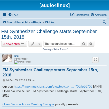
[audio4linux]
FAQ
Registrieren
Anmelden
S
Foren-Übersicht
offtopic
PA/Live
u
FM Synthesizer Challenge starts September
c
15th, 2018
h
Suche
Erweiterte
Antworten
e
1 Beitrag • Seite
1
von
1
khz
Power User
FM Synthesizer Challenge starts September 15th,
2018
B
Mi Sep 05, 2018 4:15 pm
e
i
c/p von
https://linuxmusicians.com/viewtopic.ph ... 708#p96708
[ANN]
t
Open Source Music FM Synthesizer Challenge starts September 15th,
r
a
2018
g
Open Source Audio Meeting Cologne
proudly presents: