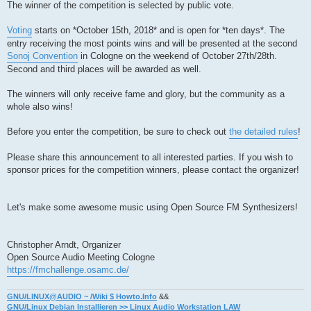
The winner of the competition is selected by public vote.
Voting
starts on *October 15th, 2018* and is open for *ten days*. The
entry receiving the most points wins and will be presented at the second
Sonoj Convention
in Cologne on the weekend of October 27th/28th.
Second and third places will be awarded as well.
The winners will only receive fame and glory, but the community as a
whole also wins!
Before you enter the competition, be sure to check out
the detailed rules
!
Please share this announcement to all interested parties. If you wish to
sponsor prices for the competition winners, please contact the organizer!
Let's make some awesome music using Open Source FM Synthesizers!
Christopher Arndt, Organizer
Open Source Audio Meeting Cologne
https://fmchallenge.osamc.de/
GNU/LINUX@AUDIO ~ /Wiki $ Howto.Info
&&
GNU/Linux Debian Installieren >> Linux Audio Workstation LAW