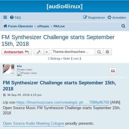
[audio4linux]
FAQ
Registrieren
Anmelden
S
Foren-Übersicht
offtopic
PA/Live
u
FM Synthesizer Challenge starts September
c
15th, 2018
h
Suche
Erweiterte
Antworten
e
1 Beitrag • Seite
1
von
1
khz
Power User
FM Synthesizer Challenge starts September 15th,
2018
B
Mi Sep 05, 2018 4:15 pm
e
i
c/p von
https://linuxmusicians.com/viewtopic.ph ... 708#p96708
[ANN]
t
Open Source Music FM Synthesizer Challenge starts September 15th,
r
a
2018
g
Open Source Audio Meeting Cologne
proudly presents: