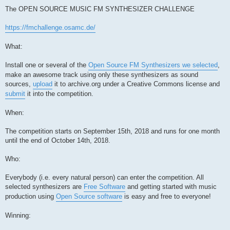
The OPEN SOURCE MUSIC FM SYNTHESIZER CHALLENGE
https://fmchallenge.osamc.de/
What:
Install one or several of the
Open Source FM Synthesizers we selected
,
make an awesome track using only these synthesizers as sound
sources,
upload
it to archive.org under a Creative Commons license and
submit
it into the competition.
When:
The competition starts on September 15th, 2018 and runs for one month
until the end of October 14th, 2018.
Who:
Everybody (i.e. every natural person) can enter the competition. All
selected synthesizers are
Free Software
and getting started with music
production using
Open Source software
is easy and free to everyone!
Winning: